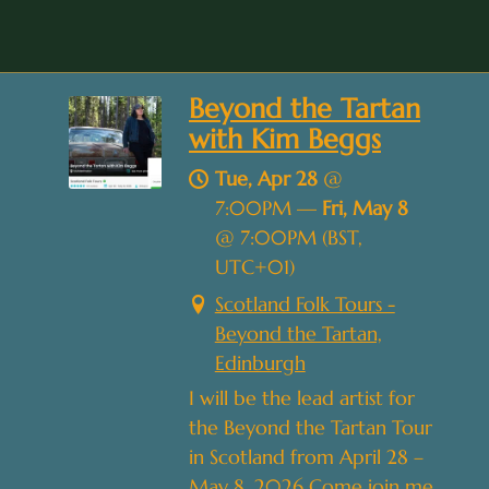
Beyond the Tartan
with Kim Beggs
Tue, Apr 28
@
7:00PM
—
Fri, May 8
@
7:00PM
(BST,
UTC+01)
Scotland Folk Tours -
Beyond the Tartan,
Edinburgh
I will be the lead artist for
the Beyond the Tartan Tour
in Scotland from April 28 –
May 8, 2026 Come join me