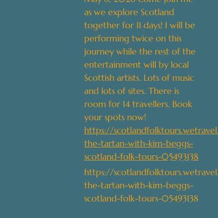
as we explore Scotland
together for 11 days! I will be
performing twice on this
journey while the rest of the
entertainment will by local
Scottish artists. Lots of music
and lots of sites. There is
room for 14 travellers. Book
your spots now!
https://scotlandfolktours.wetrave
the-tartan-with-kim-beggs-
scotland-folk-tours-05493138
https://scotlandfolktours.wetrave
the-tartan-with-kim-beggs-
scotland-folk-tours-05493138