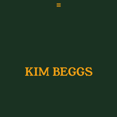
KIM BEGGS